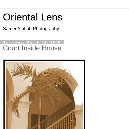
Oriental Lens
Samer Atallah Photography
Saturday, March 04, 2006
Court Inside House