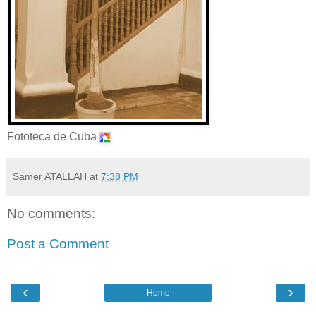
Fototeca de Cuba
Samer ATALLAH
at
7:38 PM
No comments:
Post a Comment
‹
›
Home