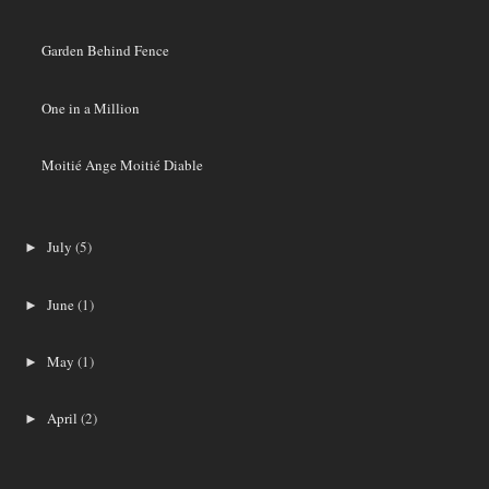
Garden Behind Fence
One in a Million
Moitié Ange Moitié Diable
July
(5)
►
June
(1)
►
May
(1)
►
April
(2)
►