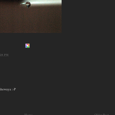
:28 PM
 shewaya :-P
Home
Older Post