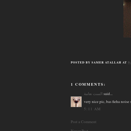
POSTED BY
SAMER ATALLAH
AT
9
1 COMMENTS:
الست نعامة
said...
very nice pic, bas fieha noise
5:11 AM
Post a Comment
Newer Post