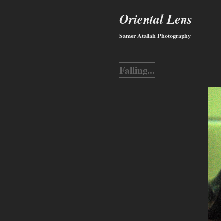
Oriental Lens
Samer Atallah Photography
Falling...