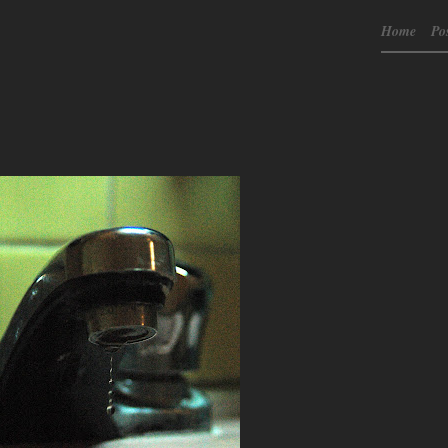
Home
Po