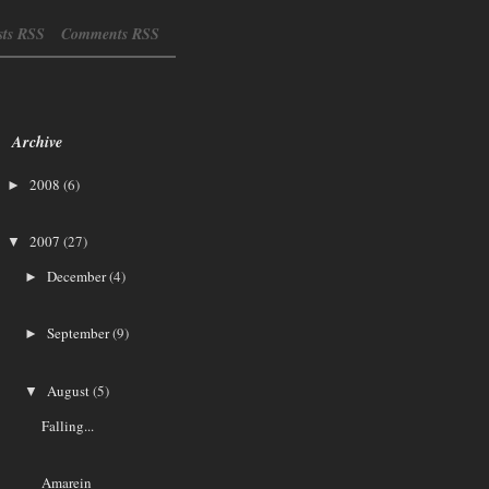
sts RSS
Comments RSS
Archive
2008
(6)
►
2007
(27)
▼
December
(4)
►
September
(9)
►
August
(5)
▼
Falling...
Amarein